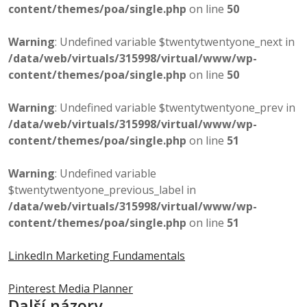
content/themes/poa/single.php
on line
50
Warning
: Undefined variable $twentytwentyone_next in
/data/web/virtuals/315998/virtual/www/wp-
content/themes/poa/single.php
on line
50
Warning
: Undefined variable $twentytwentyone_prev in
/data/web/virtuals/315998/virtual/www/wp-
content/themes/poa/single.php
on line
51
Warning
: Undefined variable
$twentytwentyone_previous_label in
/data/web/virtuals/315998/virtual/www/wp-
content/themes/poa/single.php
on line
51
LinkedIn Marketing Fundamentals
Pinterest Media Planner
Další názory