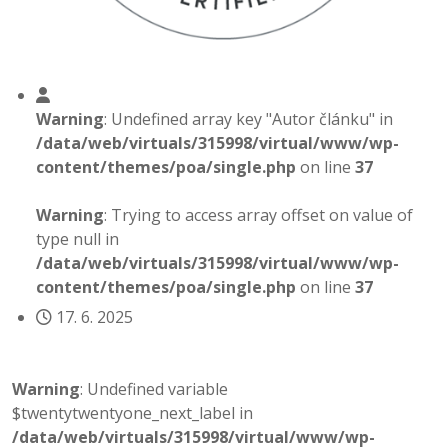
Warning
: Undefined array key "Autor článku" in
/data/web/virtuals/315998/virtual/www/wp-
content/themes/poa/single.php
on line
37
Warning
: Trying to access array offset on value of
type null in
/data/web/virtuals/315998/virtual/www/wp-
content/themes/poa/single.php
on line
37
17. 6. 2025
Warning
: Undefined variable
$twentytwentyone_next_label in
/data/web/virtuals/315998/virtual/www/wp-